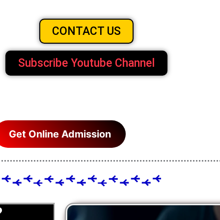
CONTACT US
Subscribe Youtube Channel
Get Online Admission
?