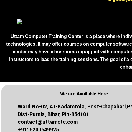
Uttam Computer Training Center is a place where indiv
technologies. It may offer courses on computer software
center may have classrooms equipped with computers 
instructors to lead the training sessions. The goal of a
enhan
We are Available Here
Ward No-02, AT-Kadamtola, Post-Chapahari,Ps
Dist-Purnia, Bihar, Pin-854101
contact@uttamctc.com
+91: 6200649925