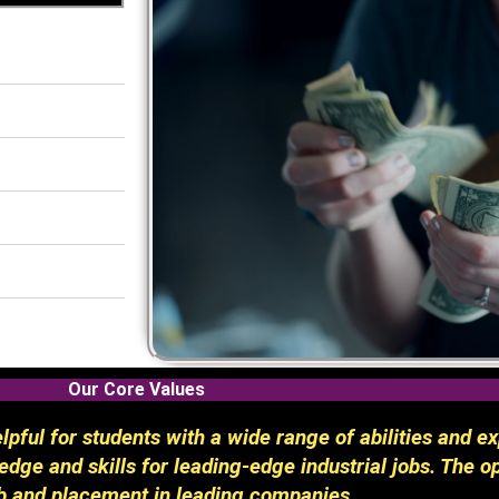
Our Core Values
pful for students with a wide range of abilities and ex
dge and skills for leading-edge industrial jobs. The op
b and placement in leading companies.