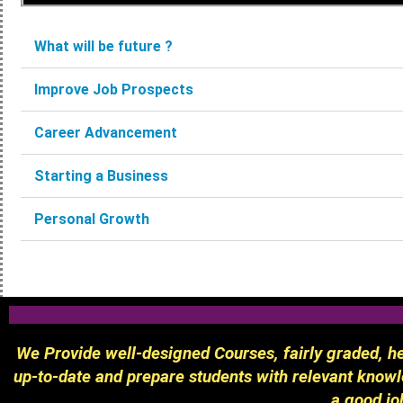
What will be future ?
Improve Job Prospects
Career Advancement
Starting a Business
Personal Growth
We Provide well-designed Courses, fairly graded, hel
up-to-date and prepare students with relevant knowle
a good jo