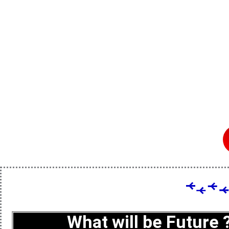
What will be Future 