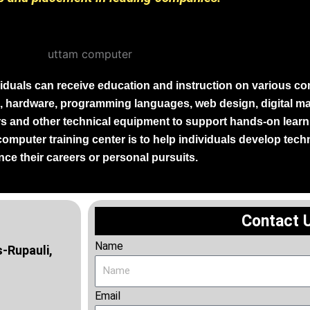
iduals can receive education and instruction on various co
, hardware, programming languages, web design, digital mar
and other technical equipment to support hands-on learni
 computer training center is to help individuals develop tech
ce their careers or personal pursuits.
Contact 
Name
-Rupauli,
Email