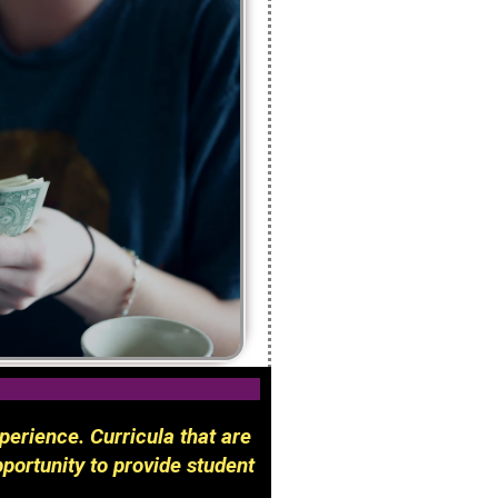
perience. Curricula that are
portunity to provide student