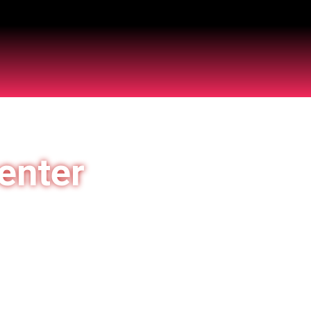
enter
 of India
5