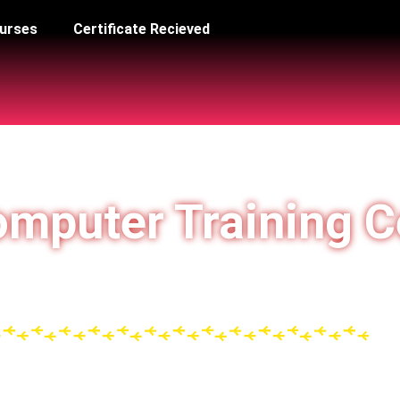
urses
Certificate Recieved
mputer Training C
न्यता प्राप्त ISO 9001:2015 Registered Under Government
T & Vocational Training Awareness Programme)
d Study Center of LSA Reg No: CLLSA1219112