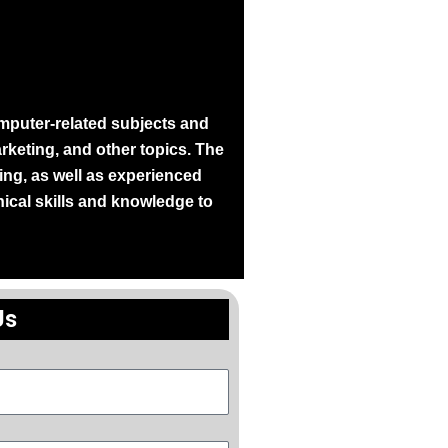
mputer-related subjects and
keting, and other topics. The
ng, as well as experienced
nical skills and knowledge to
Us