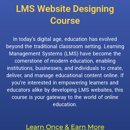
LMS Website Designing
Course
In today’s digital age, education has evolved
beyond the traditional classroom setting. Learning
Management Systems (LMS) have become the
cornerstone of modern education, enabling
institutions, businesses, and individuals to create,
deliver, and manage educational content online. If
you’re interested in empowering learners and
educators alike by developing LMS websites, this
course is your gateway to the world of online
education.
Learn Once & Earn More