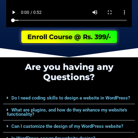
Enroll Course @ Rs. 399/-
Are you having any
Questions?
Do I need coding skills to design a website in WordPress?
What are plugins, and how do they enhance my website's
functionality?
Can I customize the design of my WordPress website?