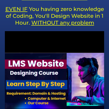
EVEN IF
You having zero knowledge
of Coding, You'll Design Website in 1
Hour.
WITHOUT any problem