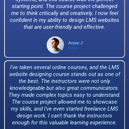
starting point. The course project challenged
me to think critically and creatively. I now feel
confident in my ability to design LMS websites
that are user-friendly and effective.
Aryan J
Delhi
I've taken several online courses, and the LMS
website designing course stands out as one of
the best. The instructors were not only
knowledgeable but also great communicators.
They made complex topics easy to understand.
The course project allowed me to showcase
my skills, and I've even started freelance LMS
design work. I can't thank the instructors
enough for this valuable learning experience.