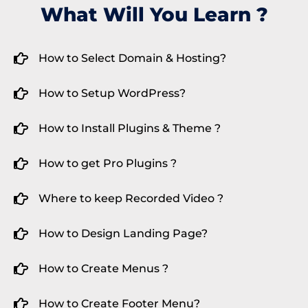
What Will You Learn ?
How to Select Domain & Hosting?
How to Setup WordPress?
How to Install Plugins & Theme ?
How to get Pro Plugins ?
Where to keep Recorded Video ?
How to Design Landing Page?
How to Create Menus ?
How to Create Footer Menu?