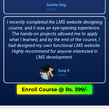
Sumita Sing
Siliguri
I recently completed the LMS website designing
course, and it was an eye-opening experience.
The hands-on projects allowed me to apply
what I learned, and by the end of the course, I
had designed my own functional LMS website.
Highly recommend for anyone interested in
LMS development.
Suraj K
Patna
Enroll Course @ Rs. 399/-