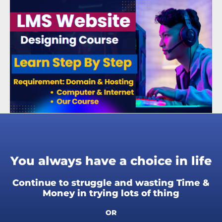
You always have a choice in life
Continue to struggle and wasting Time &
Money in trying lots of thing
OR