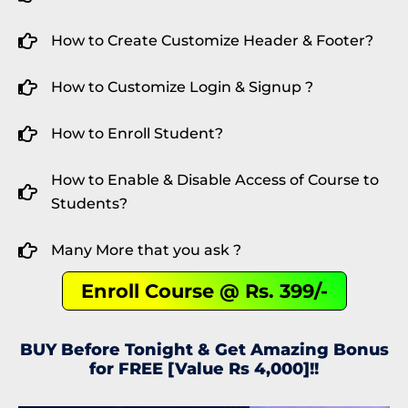
How to Create Customize Header & Footer?
How to Customize Login & Signup ?
How to Enroll Student?
How to Enable & Disable Access of Course to
Students?
Many More that you ask ?
Enroll Course @ Rs. 399/-
BUY Before Tonight & Get Amazing Bonus
for FREE [Value Rs 4,000]!!