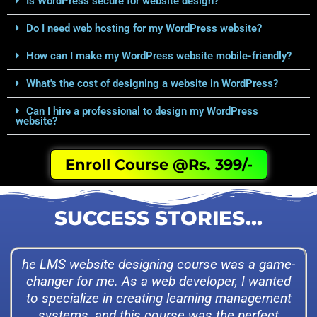
Is WordPress secure for website design?
Do I need web hosting for my WordPress website?
How can I make my WordPress website mobile-friendly?
What's the cost of designing a website in WordPress?
Can I hire a professional to design my WordPress
website?
Enroll Course @Rs. 399/-
SUCCESS STORIES...
he LMS website designing course was a game-
changer for me. As a web developer, I wanted
to specialize in creating learning management
systems, and this course was the perfect