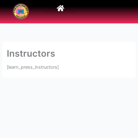
Skip
to
content
Instructors
[learn_press_instructors]