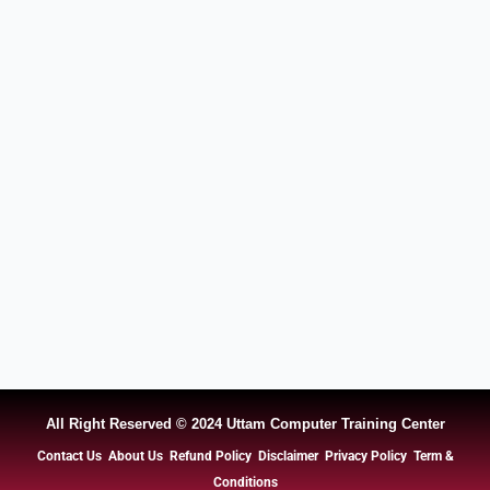
All Right Reserved © 2024 Uttam Computer Training Center
Contact Us
About Us
Refund Policy
Disclaimer
Privacy Policy
Term &
Conditions