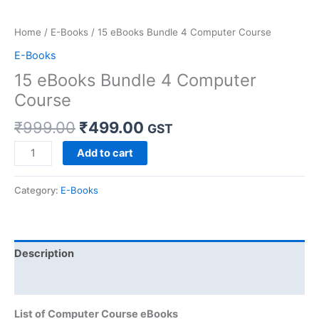
Home
/
E-Books
/ 15 eBooks Bundle 4 Computer Course
E-Books
15 eBooks Bundle 4 Computer
Course
₹
999.00
₹
499.00
GST
Add to cart
Category:
E-Books
Description
Reviews (0)
List of Computer Course eBooks