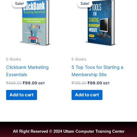
price
price
price
price
Sale!
Sale!
Sale!
Sale!
was:
is:
was:
is:
₹499.00.
₹99.00.
₹199.00.
₹99.00.
E-Books
E-Books
Clickbank Marketing
5 Top Toos for Starting a
Essentials
Membership Site
₹
499.00
₹
99.00
₹
199.00
₹
99.00
GST
GST
Add to cart
Add to cart
All Right Reserved © 2024 Uttam Computer Training Center