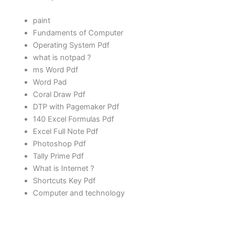
paint
Fundaments of Computer
Operating System Pdf
what is notpad ?
ms Word
Pdf
Word Pad
Coral Draw Pdf
DTP with Pagemaker Pdf
140 Excel Formulas Pdf
Excel Full Note Pdf
Photoshop Pdf
Tally Prime Pdf
What is Internet ?
Shortcuts Key Pdf
Computer and technology