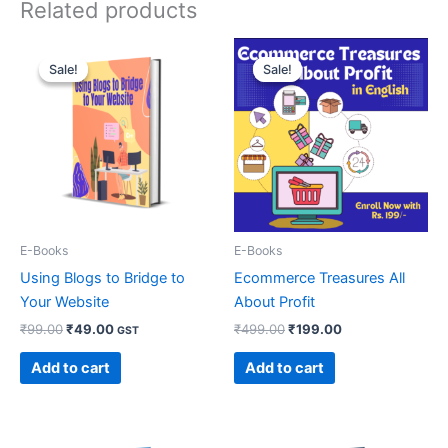
Related products
Original
Current
Original
Current
price
price
price
price
Sale!
Sale!
Sale!
Sale!
was:
is:
was:
is:
₹99.00.
₹49.00.
₹499.00.
₹199.00.
E-Books
E-Books
Using Blogs to Bridge to
Ecommerce Treasures All
Your Website
About Profit
₹
99.00
₹
49.00
₹
499.00
₹
199.00
GST
Add to cart
Add to cart
Original
Current
Original
Current