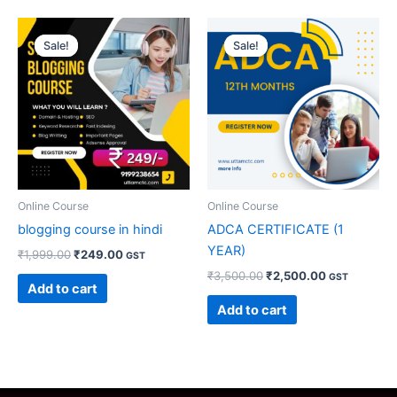
Original
Current
Original
Current
price
price
price
price
Sale!
Sale!
Sale!
Sale!
was:
is:
was:
is:
₹1,999.00.
₹249.00.
₹3,500.00.
₹2,500.00.
Online Course
Online Course
blogging course in hindi
ADCA CERTIFICATE (1
YEAR)
₹
1,999.00
₹
249.00
GST
₹
3,500.00
₹
2,500.00
GST
Add to cart
Add to cart