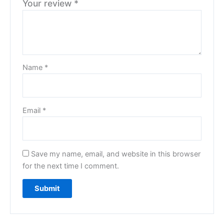
Your review
*
Name
*
Email
*
Save my name, email, and website in this browser
for the next time I comment.