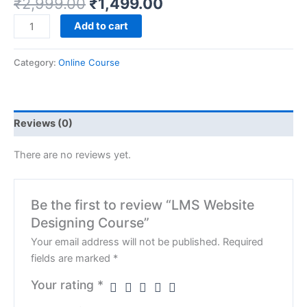
₹
2,999.00
₹
1,499.00
Add to cart
Category:
Online Course
Reviews (0)
There are no reviews yet.
Be the first to review “LMS Website
Designing Course”
Your email address will not be published.
Required
fields are marked
*
Your rating
*