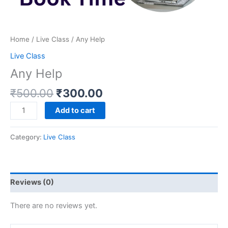
Home
/
Live Class
/ Any Help
Live Class
Any Help
₹
500.00
₹
300.00
Add to cart
Category:
Live Class
Reviews (0)
There are no reviews yet.