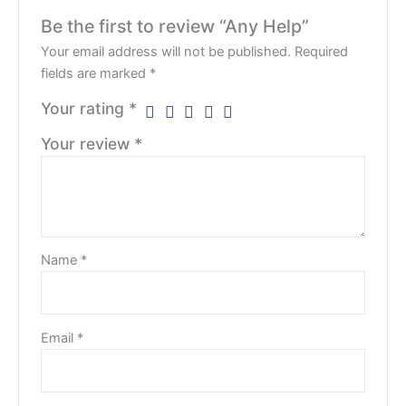
Be the first to review “Any Help”
Your email address will not be published.
Required
fields are marked
*
Your rating
*
Your review
*
Name
*
Email
*