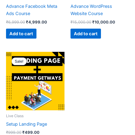
Advance Facebook Meta
Advance WordPress
Ads Course
Website Course
₹
6,999.00
₹
4,999.00
₹
15,000.00
₹
10,000.00
Add to cart
Add to cart
Original
Current
price
price
Sale!
Sale!
was:
is:
₹999.00.
₹499.00.
Live Class
Setup Landing Page
₹
999.00
₹
499.00