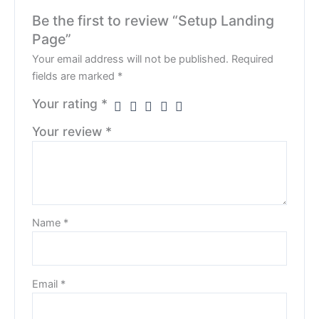
Be the first to review “Setup Landing
Page”
Your email address will not be published.
Required
fields are marked
*
Your rating
*
Your review
*
Name
*
Email
*