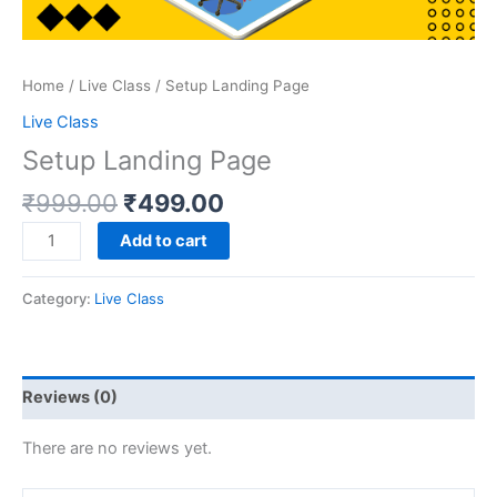
Home
/
Live Class
/ Setup Landing Page
Live Class
Setup Landing Page
₹
999.00
₹
499.00
Add to cart
Category:
Live Class
Reviews (0)
There are no reviews yet.