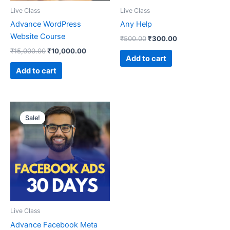
Live Class
Live Class
Advance WordPress
Any Help
Website Course
₹
500.00
₹
300.00
₹
15,000.00
₹
10,000.00
Add to cart
Add to cart
Original
Current
price
price
Sale!
Sale!
was:
is:
₹6,999.00.
₹4,999.00.
Live Class
Advance Facebook Meta