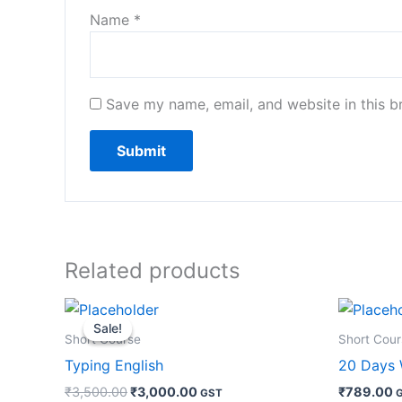
Name
*
Save my name, email, and website in this b
Related products
Original
Current
price
price
Sale!
Sale!
was:
is:
Short Course
Short Cour
₹3,500.00.
₹3,000.00.
Typing English
20 Days 
₹
3,500.00
₹
3,000.00
₹
789.00
GST