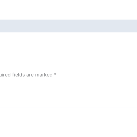
ired fields are marked
*