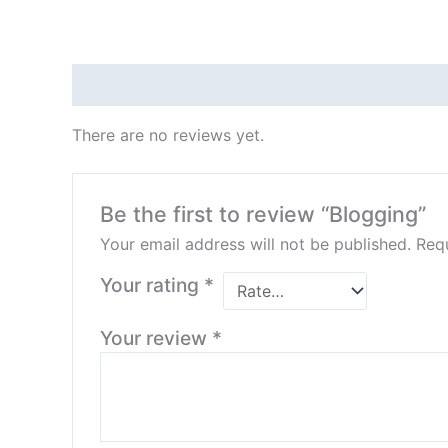
Reviews (0)
There are no reviews yet.
Be the first to review “Blogging”
Your email address will not be published.
Requ
Your rating
*
Your review
*