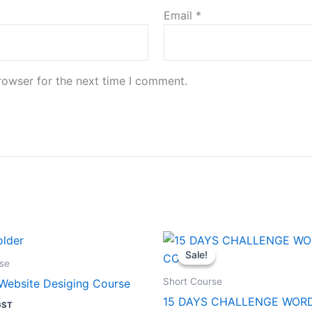
Email
*
rowser for the next time I comment.
Original
Current
price
price
Sale!
Sale!
was:
is:
se
₹1,999.00.
₹199.00.
Short Course
Website Desiging Course
15 DAYS CHALLENGE WOR
GST