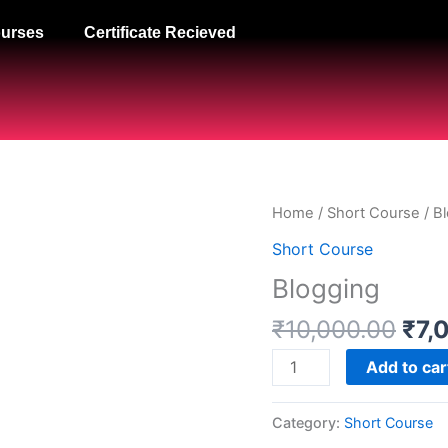
urses
Certificate Recieved
Orig
Blogging
Home
/
Short Course
/ B
pri
quantity
Short Course
was
Blogging
₹10
₹
10,000.00
₹
7,
Add to car
Category:
Short Course