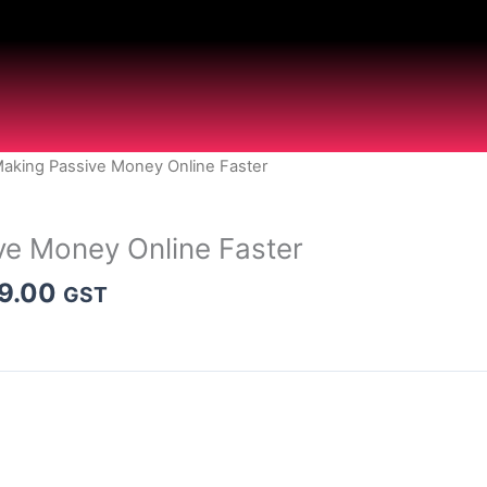
inal
Current
Making Passive Money Online Faster
e
price
:
is:
ve Money Online Faster
999.00.
₹499.00.
9.00
GST