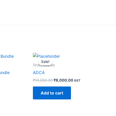
Original
Current
price
price
Sale!
Sale!
was:
is:
Short Course
₹10,000.00.
₹8,000.00.
undle
ADCA
₹
10,000.00
₹
8,000.00
GST
Add to cart