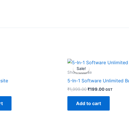
Original
Current
price
price
Sale!
Sale!
was:
is:
Short Course
₹1,999.00.
₹199.00.
site
5-In-1 Software Unlimited B
₹
1,999.00
₹
199.00
GST
rt
Add to cart