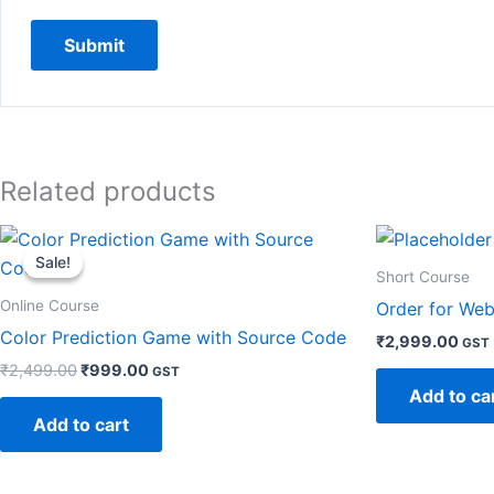
Related products
Original
Current
price
price
Sale!
Sale!
was:
is:
Short Course
₹2,499.00.
₹999.00.
Online Course
Order for Web
Color Prediction Game with Source Code
₹
2,999.00
GST
₹
2,499.00
₹
999.00
GST
Add to ca
Add to cart