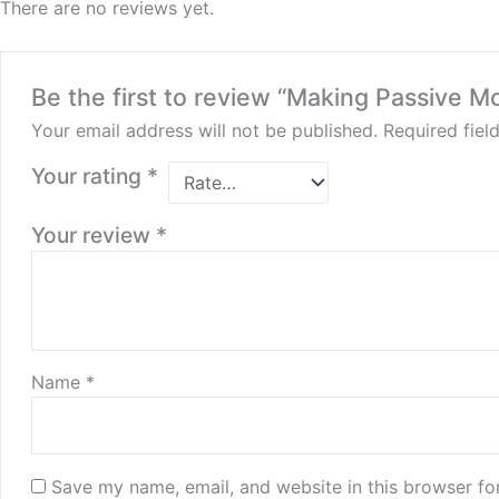
There are no reviews yet.
Be the first to review “Making Passive M
Your email address will not be published.
Required fie
Your rating
*
Your review
*
Name
*
Save my name, email, and website in this browser fo