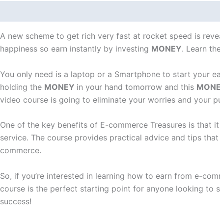
Description
Reviews (0)
A new scheme to get rich very fast at rocket speed is revea
happiness so earn instantly by investing
MONEY
. Learn t
You only need is a laptop or a Smartphone to start your e
holding the
MONEY
in your hand tomorrow and this
MON
video course is going to eliminate your worries and your p
One of the key benefits of E-commerce Treasures is that i
service. The course provides practical advice and tips tha
commerce.
So, if you’re interested in learning how to earn from e-c
course is the perfect starting point for anyone looking t
success!