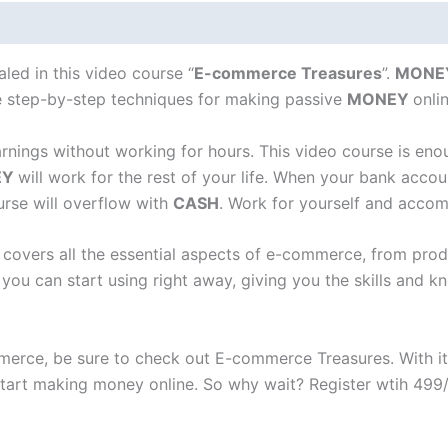
led in this video course “
E-commerce Treasures
”.
MONE
he step-by-step techniques for making passive
MONEY
onli
arnings without working for hours. This video course is en
EY
will work for the rest of your life. When your bank acc
urse will overflow with
CASH
. Work for yourself and accom
t covers all the essential aspects of e-commerce, from pro
t you can start using right away, giving you the skills and
ommerce, be sure to check out E-commerce Treasures. With i
o start making money online. So why wait? Register wtih 49