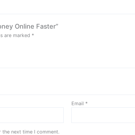
oney Online Faster”
lds are marked
*
Email
*
r the next time I comment.