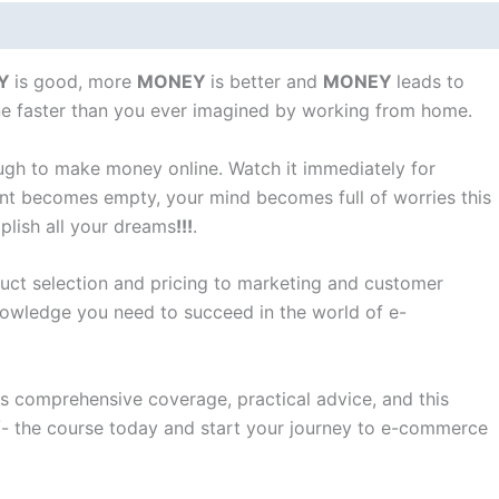
Y
is good, more
MONEY
is better and
MONEY
leads to
ne faster than you ever imagined by working from home.
ough to make money online. Watch it immediately for
ount becomes empty, your mind becomes full of worries this
plish all your dreams
!!!
.
duct selection and pricing to marketing and customer
 knowledge you need to succeed in the world of e-
ts comprehensive coverage, practical advice, and this
9/- the course today and start your journey to e-commerce