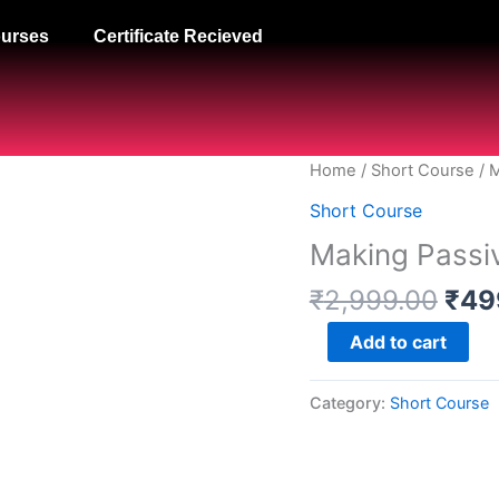
urses
Certificate Recieved
Orig
Making
Home
/
Short Course
/ 
pric
Passive
Short Course
was
Money
Making Passi
₹2,
Online
Faster
₹
2,999.00
₹
49
quantity
Add to cart
Category:
Short Course