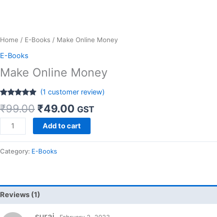
Home
/
E-Books
/ Make Online Money
E-Books
Make Online Money
(
1
customer review)
Rated
1
5.00
₹
99.00
₹
49.00
GST
out of 5
based on
customer
Add to cart
rating
Category:
E-Books
Reviews (1)
suraj