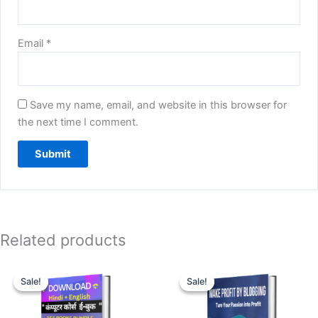
Email
*
Save my name, email, and website in this browser for
the next time I comment.
Related products
Original
Current
Original
Current
price
price
price
price
Sale!
Sale!
Sale!
Sale!
was:
is:
was:
is:
₹999.00.
₹499.00.
₹199.00.
₹99.00.