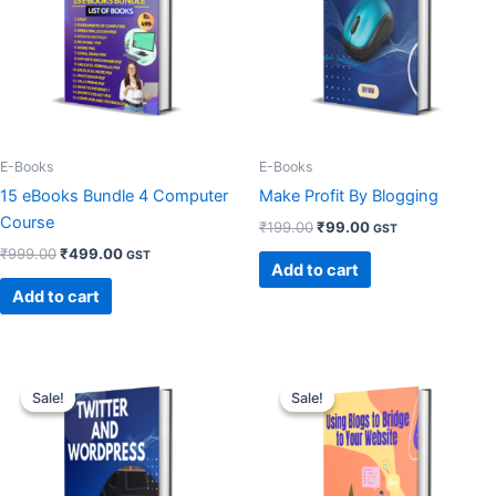
E-Books
E-Books
15 eBooks Bundle 4 Computer
Make Profit By Blogging
Course
₹
199.00
₹
99.00
GST
₹
999.00
₹
499.00
GST
Add to cart
Add to cart
Original
Current
Original
Current
price
price
price
price
Sale!
Sale!
Sale!
Sale!
was:
is:
was:
is:
₹99.00.
₹49.00.
₹99.00.
₹49.00.