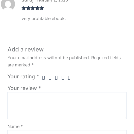
February 2, 2023
Rated
5
out
very profitable ebook.
of 5
Add a review
Your email address will not be published.
Required fields
are marked
*
Your rating
*
Your review
*
Name
*