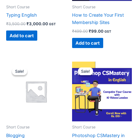
Short Course
Short Course
Typing English
How to Create Your First
Membership Sites
₹
3,500.00
₹
3,000.00
GST
₹
499.00
₹
99.00
GST
Add to cart
Add to cart
Original
Current
Original
Current
price
price
price
price
Sale!
Sale!
Sale!
Sale!
was:
is:
was:
is:
₹10,000.00.
₹7,000.00.
₹999.00.
₹199.00.
Short Course
Short Course
Blogging
Photoshop CSMastery in