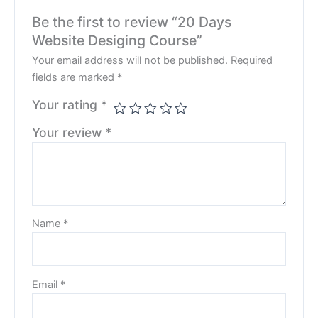
Be the first to review “20 Days
Website Desiging Course”
Your email address will not be published.
Required
fields are marked
*
Your rating
*
Your review
*
Name
*
Email
*