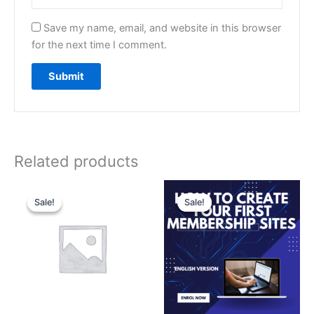
Save my name, email, and website in this browser
for the next time I comment.
Related products
Original
Current
Original
Current
price
price
price
price
Sale!
Sale!
Sale!
Sale!
was:
is:
was:
is:
₹3,500.00.
₹3,000.00.
₹499.00.
₹99.00.