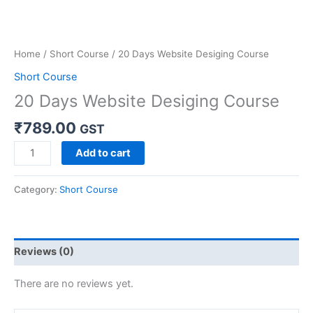
Home
/
Short Course
/ 20 Days Website Desiging Course
Short Course
20 Days Website Desiging Course
₹
789.00
GST
Add to cart
Category:
Short Course
Reviews (0)
There are no reviews yet.